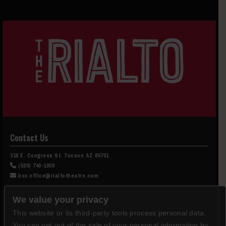
Contact Us
318 E. Congress St. Tucson AZ 85701
(520) 740-1000
box.office@rialtotheatre.com
Box Office Hours
We value your privacy
This website or its third-party tools process personal data.
Tuesday-Saturday, Noon-5pm
You can opt out of the sale of your personal information by