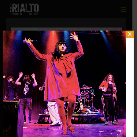
X
Thu |
June 11, 2026
Queer + Femme Tucson Present
Queer + Femme PRIDE Night: Fantasy Ball
@ 191 Toole