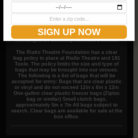
Prices include all fees.
ALL SALES ARE FINAL.
SIGN UP NOW
The Rialto Theatre does not grant refunds or
exchanges for currently scheduled shows.
The Rialto Theatre Foundation has a clear
bag policy in place at Rialto Theatre and 191
Toole. The policy limits the size and type of
bags that may be brought into our venues.
The following is a list of bags that will be
accepted for entry: Bags that are clear plastic
or vinyl and do not exceed 12in x 6in x 12in
One-gallon clear plastic freezer bags (Ziploc
bag or similar) Small clutch bags,
approximately 5in x 7in All bags subject to
search. Clear bags are available for sale at the
box office.