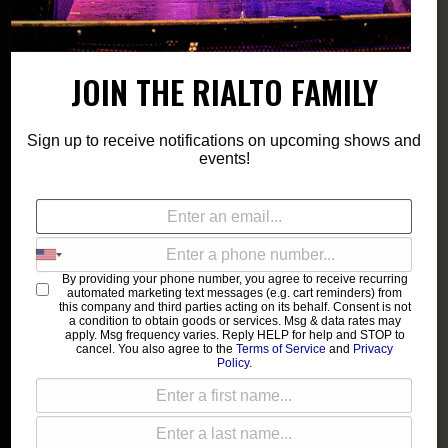
Show: 8:00 pm
191 TOOLE
JOIN THE RIALTO FAMILY
21 and up
$12-$15
Sign up to receive notifications on upcoming shows and
events!
SALES ENDED
Doors & Show 8PM | GA Standing | 21 & Over - ID
By providing your phone number, you agree to receive recurring
automated marketing text messages (e.g. cart reminders) from
REQUIRED | Public On Sale - 5/15
this company and third parties acting on its behalf. Consent is not
a condition to obtain goods or services. Msg & data rates may
apply. Msg frequency varies. Reply HELP for help and STOP to
Come dance and celebrate our community with Dollhouse the
cancel. You also agree to the
Terms of Service
and
Privacy
Policy
.
DJ, and through the arts of Drag, Burlesque, Self-Expression,
and Crafts, provided in collaboration with Tucson Love Letter!
______