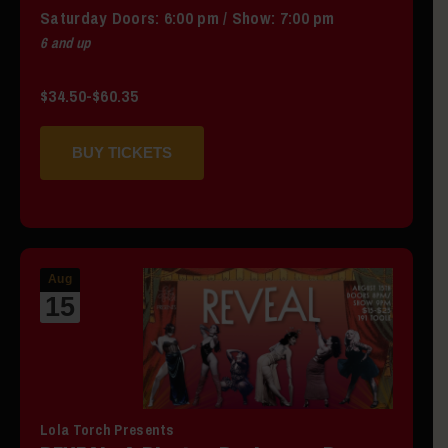
Saturday
Doors:
6:00 pm
/
Show: 7:00 pm
6 and up
$34.50-$60.35
BUY TICKETS
Aug
15
Lola Torch Presents