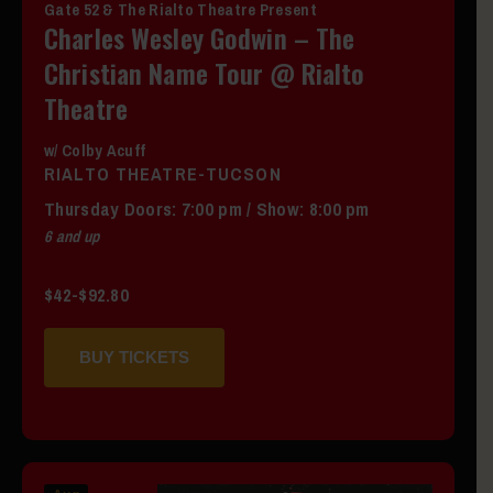
Gate 52 & The Rialto Theatre Present
Charles Wesley Godwin – The
Christian Name Tour @ Rialto
Theatre
w/ Colby Acuff
RIALTO THEATRE-TUCSON
Thursday
Doors:
7:00 pm
/
Show: 8:00 pm
6 and up
$42-$92.80
BUY TICKETS