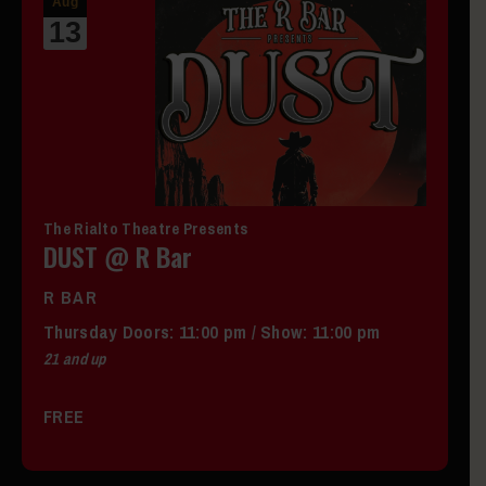
Aug
13
The Rialto Theatre Presents
DUST @ R Bar
R BAR
Thursday
Doors:
11:00 pm
/
Show: 11:00 pm
21 and up
FREE