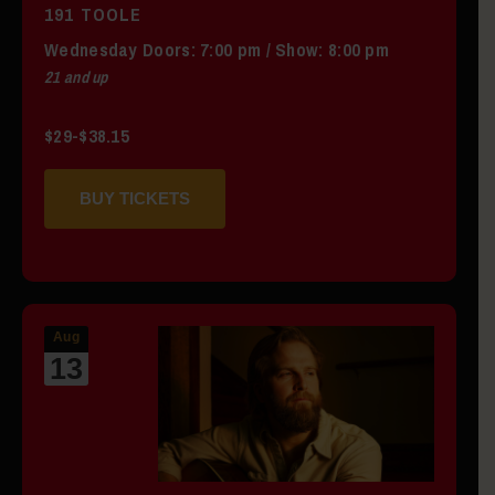
191 TOOLE
Wednesday
Doors:
7:00 pm
/
Show: 8:00 pm
21 and up
$29-$38.15
BUY TICKETS
Aug
13