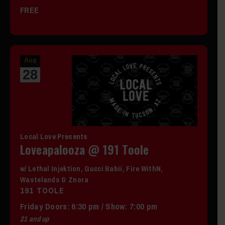
FREE
Aug
28
Local Love Presents
Loveapalooza @ 191 Toole
w/ Lethal Injektion, Gucci Babii, Fire WithN,
Wastelands & Znora
191 TOOLE
Friday
Doors:
6:30 pm
/
Show: 7:00 pm
21 and up