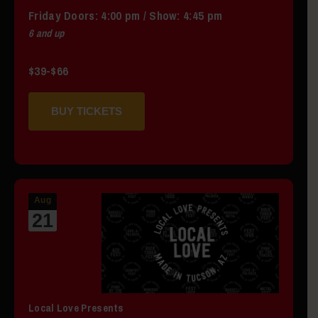
Friday
Doors:
4:00 pm
/
Show: 4:45 pm
6 and up
$39-$66
BUY TICKETS
Aug
21
Local Love Presents