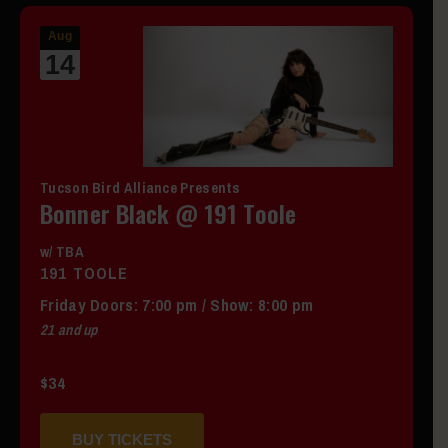
Aug
14
Tucson Bird Alliance Presents
Bonner Black @ 191 Toole
w/ TBA
191 TOOLE
Friday
Doors:
7:00 pm
/
Show: 8:00 pm
21 and up
$34
BUY TICKETS