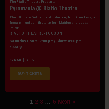
The Rialto Theatre Presents
Pyromania @ Rialto Theatre
The Ultimate Def Leppard tribute w/ Iron Priestess, a
female-fronted tribute to Iron Maiden and Judas
Priest
RIALTO THEATRE-TUCSON
Saturday
Doors:
7:00 pm
/
Show: 8:00 pm
6 and up
$26.50-$34.05
BUY TICKETS
1
2
3
…
6
Next »