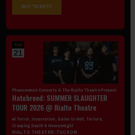
BUY TICKETS
Aug
21
Phenomenon Concerts & The Rialto Theatre Present
Hatebreed: SUMMER SLAUGHTER
TOUR 2026 @ Rialto Theatre
w/ Terror, Incantation, Gates to Hell, Torture,
Creeping Death & Heavyweight
RIALTO THEATRE-TUCSON