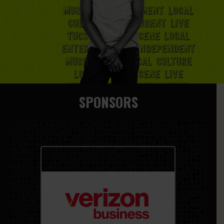
SPONSORS