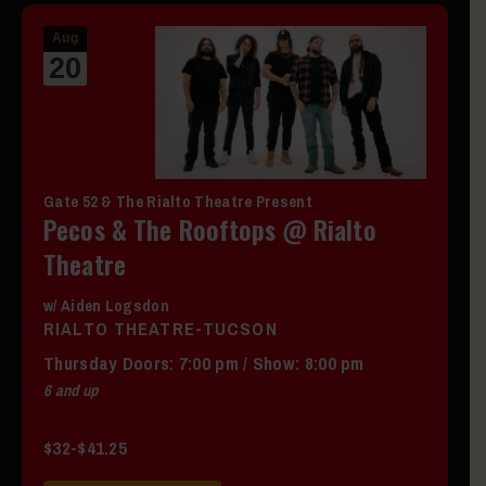
Aug
20
Gate 52 & The Rialto Theatre Present
Pecos & The Rooftops @ Rialto
Theatre
w/ Aiden Logsdon
RIALTO THEATRE-TUCSON
Thursday
Doors:
7:00 pm
/
Show: 8:00 pm
6 and up
$32-$41.25