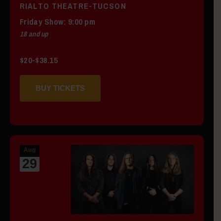
RIALTO THEATRE-TUCSON
Friday
Show: 9:00 pm
18 and up
$20-$38.15
BUY TICKETS
Aug
29