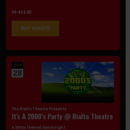
$6-$14.95
BUY TICKETS
Aug
28
The Rialto Theatre Presents
It’s A 2000’s Party @ Rialto Theatre
a 2000s themed dance night