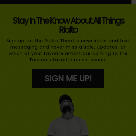
Stay In The Know About All Things
Rialto
Sign up for the Rialto Theatre newsletter and text
messaging and never miss a sale, updates, or
which of your favorite artists are coming to the
Tucson’s favorite music venue!
SIGN ME UP!