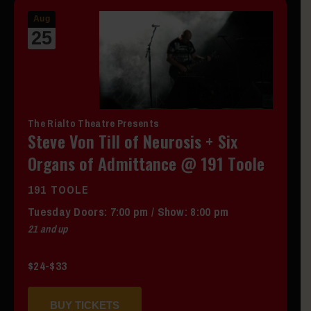
Aug
25
The Rialto Theatre Presents
Steve Von Till of Neurosis + Six
Organs of Admittance @ 191 Toole
191 TOOLE
Tuesday
Doors:
7:00 pm
/
Show: 8:00 pm
21 and up
$24-$33
BUY TICKETS