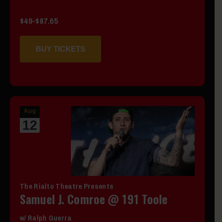
$49-$87.65
BUY TICKETS
Aug
12
The Rialto Theatre Presents
Samuel J. Comroe @ 191 Toole
w/ Ralph Guerra