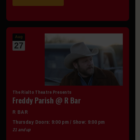
Aug
27
The Rialto Theatre Presents
Freddy Parish @ R Bar
R BAR
Thursday
Doors:
9:00 pm
/
Show: 9:00 pm
21 and up