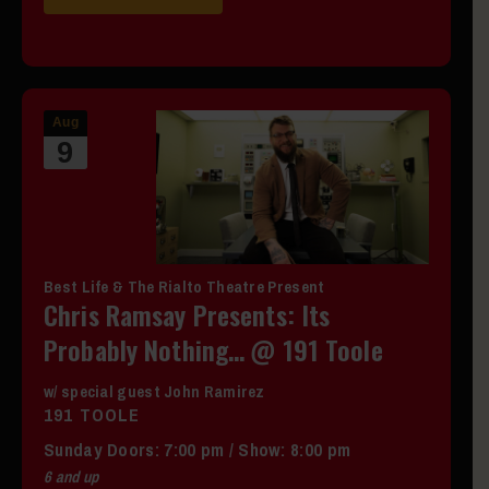
Aug
9
Best Life & The Rialto Theatre Present
Chris Ramsay Presents: Its
Probably Nothing… @ 191 Toole
w/ special guest John Ramirez
191 TOOLE
Sunday
Doors:
7:00 pm
/
Show: 8:00 pm
6 and up