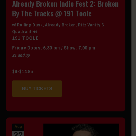
Already Broken Indie Fest 2: Broken
By The Tracks @ 191 Toole
w/ Rolling Dusk, Already Broken, Ritz Vanity &
Quadrant 44
191 TOOLE
Friday
Doors:
6:30 pm
/
Show: 7:00 pm
21 and up
$6-$14.95
BUY TICKETS
Aug
22