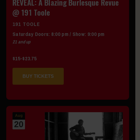
REVEAL: A Blazing Burlesque Revue
@ 191 Toole
191 TOOLE
Saturday
Doors:
8:00 pm
/
Show: 9:00 pm
21 and up
$15-$23.75
BUY TICKETS
Aug
20