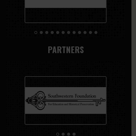
PARTNERS