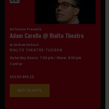
GoTucson Presents
Adam Carolla @ Rialto Theatre
w/ Andrew Hobson
RIALTO THEATRE-TUCSON
Saturday
Doors:
7:00 pm
/
Show: 8:00 pm
6 and up
$43.50-$86.10
BUY TICKETS