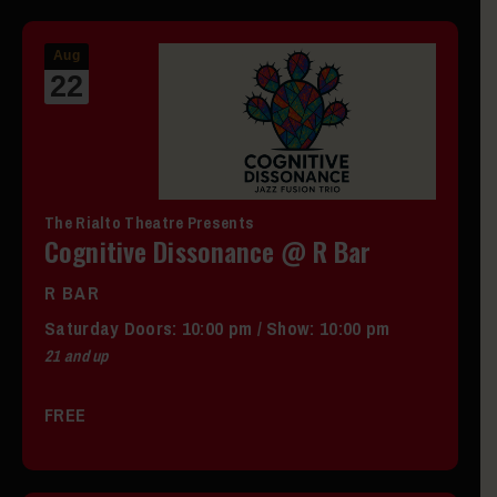
Aug
22
The Rialto Theatre Presents
Cognitive Dissonance @ R Bar
R BAR
Saturday
Doors:
10:00 pm
/
Show: 10:00 pm
21 and up
FREE