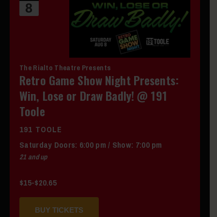
8
The Rialto Theatre Presents
Retro Game Show Night Presents:
Win, Lose or Draw Badly! @ 191
Toole
191 TOOLE
Saturday
Doors:
6:00 pm
/
Show: 7:00 pm
21 and up
$15-$20.65
BUY TICKETS