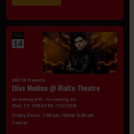
Aug
14
VME 3R Presents
Elías Medina @ Rialto Theatre
an evening with - no opening act
RIALTO THEATRE-TUCSON
Friday
Doors:
7:00 pm
/
Show: 8:00 pm
6 and up