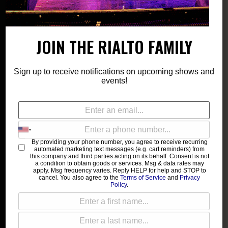
JOIN THE RIALTO FAMILY
Sign up to receive notifications on upcoming shows and
events!
By providing your phone number, you agree to receive recurring
automated marketing text messages (e.g. cart reminders) from
this company and third parties acting on its behalf. Consent is not
a condition to obtain goods or services. Msg & data rates may
apply. Msg frequency varies. Reply HELP for help and STOP to
cancel. You also agree to the
Terms of Service
and
Privacy
Policy
.
Pyromania
Bettye LaVette