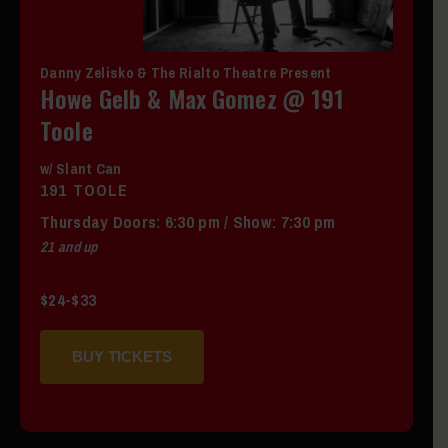
Danny Zelisko & The Rialto Theatre Present
Howe Gelb & Max Gomez @ 191
Toole
w/ Slant Can
191 TOOLE
Thursday
Doors:
6:30 pm
/
Show: 7:30 pm
21 and up
$24-$33
BUY TICKETS