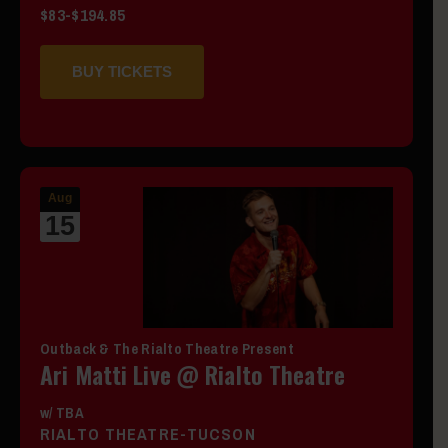
$83-$194.85
BUY TICKETS
Aug
15
Outback & The Rialto Theatre Present
Ari Matti Live @ Rialto Theatre
w/ TBA
RIALTO THEATRE-TUCSON