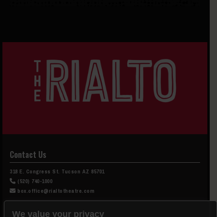
Contact Us
318 E. Congress St. Tucson AZ 85701
(520) 740-1000
box.office@rialtotheatre.com
Box Office Hours
We value your privacy