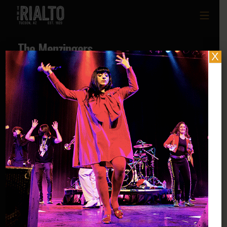
The Menzingers
X
Social Links