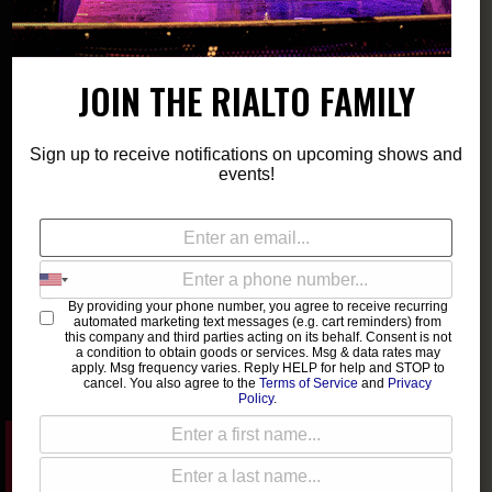
Please type at least 3 characters to get the search
JOIN THE RIALTO FAMILY
results.
Sign up to receive notifications on upcoming shows and
events!
List
Month
Photo
There is no event exist.
By providing your phone number, you agree to receive recurring
automated marketing text messages (e.g. cart reminders) from
this company and third parties acting on its behalf. Consent is not
a condition to obtain goods or services. Msg & data rates may
apply. Msg frequency varies. Reply HELP for help and STOP to
cancel. You also agree to the
Terms of Service
and
Privacy
Policy
.